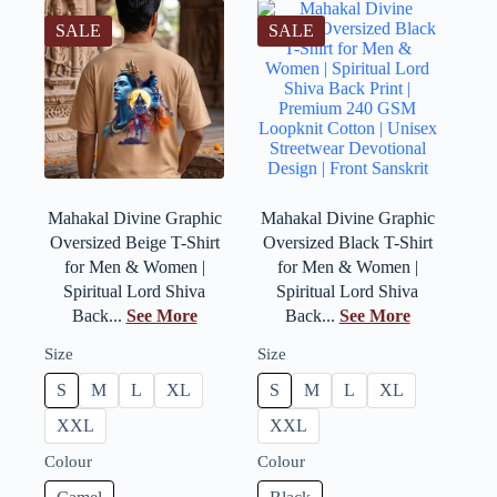
SALE
SALE
Mahakal Divine Graphic
Mahakal Divine Graphic
Oversized Beige T-Shirt
Oversized Black T-Shirt
for Men & Women |
for Men & Women |
Spiritual Lord Shiva
Spiritual Lord Shiva
Back...
See More
Back...
See More
Size
Size
S
M
L
XL
S
M
L
XL
XXL
XXL
Colour
Colour