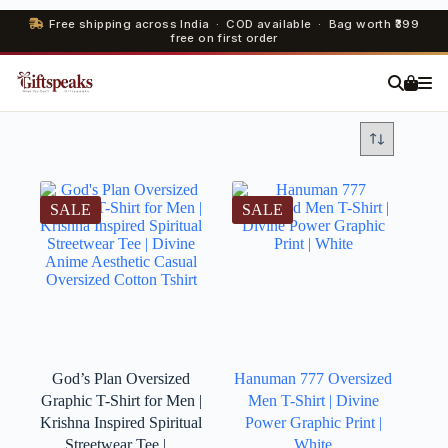
Free shipping across India · COD available · Bag worth ₹399
free on first order
SALE
SALE
God’s Plan Oversized
Hanuman 777 Oversized
Graphic T-Shirt for Men |
Men T-Shirt | Divine
Krishna Inspired Spiritual
Power Graphic Print |
Streetwear Tee |...
White