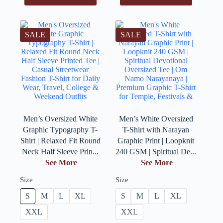
SALE
SALE
Men’s Oversized White
Men’s White Oversized
Graphic Typography T-
T-Shirt with Narayan
Shirt | Relaxed Fit Round
Graphic Print | Loopknit
Neck Half Sleeve Prin...
240 GSM | Spiritual De...
See More
See More
Size
Size
S
M
L
XL
S
M
L
XL
XXL
XXL