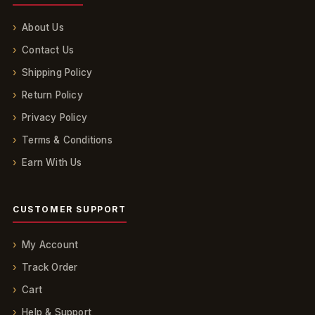
About Us
Contact Us
Shipping Policy
Return Policy
Privacy Policy
Terms & Conditions
Earn With Us
CUSTOMER SUPPORT
My Account
Track Order
Cart
Help & Support