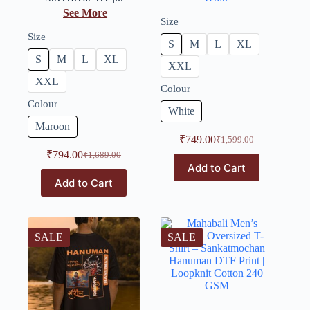
See More
Size
Size
S
M
L
XL
S
M
L
XL
XXL
XXL
Colour
Colour
White
Maroon
₹
749.00
₹
1,599.00
₹
794.00
₹
1,689.00
Add to Cart
Add to Cart
SALE
SALE