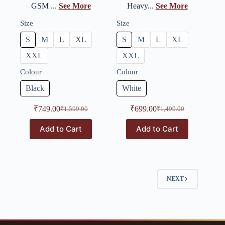
GSM ...
See More
Heavy...
See More
Size
Size
S
M
L
XL
S
M
L
XL
XXL
XXL
Colour
Colour
Black
White
₹
749.00
₹
699.00
₹
1,599.00
₹
1,499.00
Add to Cart
Add to Cart
NEXT