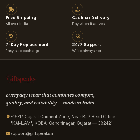
Free Shipping
Cash on Delivery
All over India
Pay when it arrives
7-Day Replacement
24/7 Support
Easy size exchange
We're always here
Everyday wear that combines comfort,
quality, and reliability — made in India.
E16-17 Gujarat Garment Zone, Near BJP Head Office
"KAMLAM", KOBA, Gandhinagar, Gujarat — 382421
support@giftspeaks.in