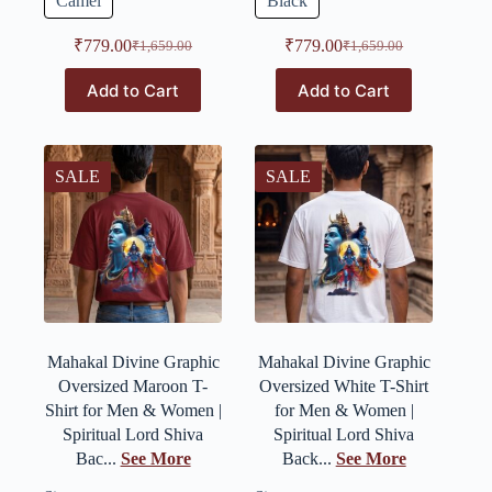
Camel
Black
₹
779.00
₹
779.00
₹
1,659.00
₹
1,659.00
Add to Cart
Add to Cart
SALE
SALE
Mahakal Divine Graphic
Mahakal Divine Graphic
Oversized Maroon T-
Oversized White T-Shirt
Shirt for Men & Women |
for Men & Women |
Spiritual Lord Shiva
Spiritual Lord Shiva
Bac...
See More
Back...
See More