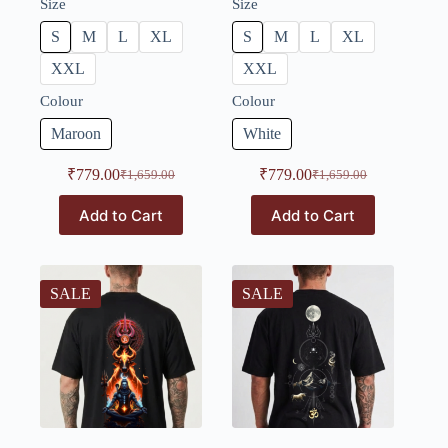
Size
Size
S
M
L
XL
S
M
L
XL
XXL
XXL
Colour
Colour
Maroon
White
₹
779.00
₹
779.00
₹
1,659.00
₹
1,659.00
Add to Cart
Add to Cart
SALE
SALE