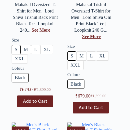
Mahakal Oversized T-
Mahakal Trishul
Shirt for Men | Lord
Oversized T-Shirt for
Shiva Trishul Back Print
Men | Lord Shiva Om
Black Tee | Loopknit
Print Black Tee |
240...
See More
Loopknit 240 G...
See More
Size
Size
S
M
L
XL
S
M
L
XL
XXL
XXL
Colour
Colour
Black
Black
₹
679.00
₹
1,399.00
₹
679.00
₹
1,399.00
Add to Cart
Add to Cart