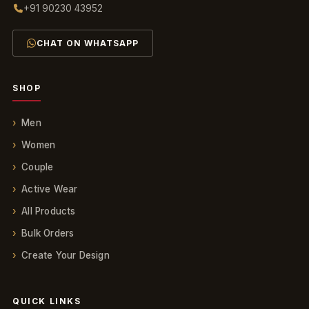
+91 90230 43952
CHAT ON WHATSAPP
SHOP
Men
Women
Couple
Active Wear
All Products
Bulk Orders
Create Your Design
QUICK LINKS