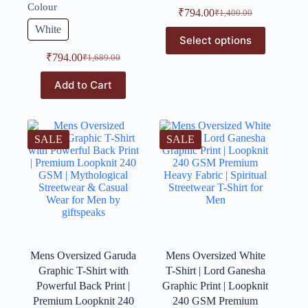
Colour
₹
794.00
₹
1,400.00
White
Select options
₹
794.00
₹
1,689.00
Add to Cart
SALE
SALE
Mens Oversized Garuda
Mens Oversized White
Graphic T-Shirt with
T-Shirt | Lord Ganesha
Powerful Back Print |
Graphic Print | Loopknit
Premium Loopknit 240
240 GSM Premium