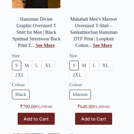
Hanuman Divine
Mahabali Men’s Maroon
Graphic Oversized T
Oversized T-Shirt –
Shirt for Men | Black
Sankatmochan Hanuman
Spiritual Streetwear Back
DTF Print | Loopknit
Print T...
See More
Cotton...
See More
Size
Size
S
M
L
XL
S
M
L
XL
2XL
2XL
Colour
Colour
Black
Maroon
₹
799.00
₹
649.00
₹
1,799.00
₹
1,399.00
Add to Cart
Add to Cart