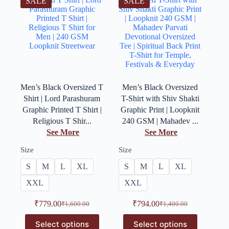
SALE
SALE
Men’s Black Oversized T
Men’s Black Oversized
Shirt | Lord Parashuram
T-Shirt with Shiv Shakti
Graphic Printed T Shirt |
Graphic Print | Loopknit
Religious T Shir...
240 GSM | Mahadev ...
See More
See More
Size
Size
S
M
L
XL
S
M
L
XL
XXL
XXL
₹
779.00
₹
794.00
₹
1,600.00
₹
1,400.00
Select options
Select options